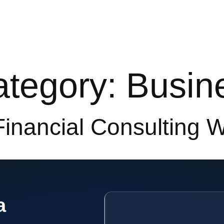
e
Services
Our Works
About
Resources
Category:
Busin
Financial Consulting 
a