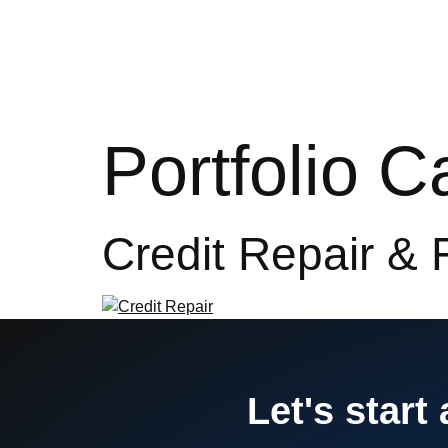
Hom
Portfolio 
Credit Repair & 
Let's start 