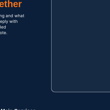
ether
ding and what
reply with
ded
ote.