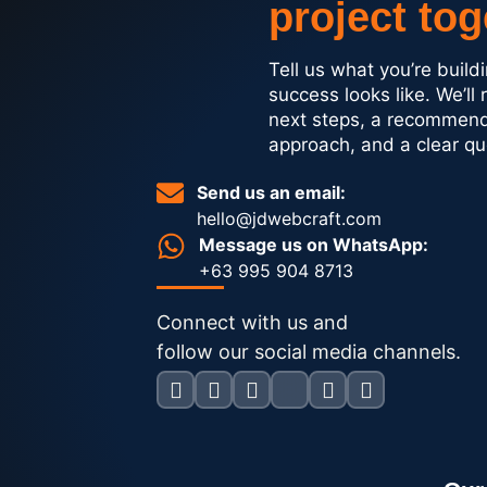
project tog
Tell us what you’re buil
success looks like. We’ll 
next steps, a recommen
approach, and a clear qu
Send us an email:
hello@jdwebcraft.com
Message us on WhatsApp:
+63 995 904 8713
Connect with us and
follow our social media channels.