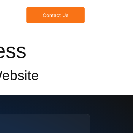
Contact Us
ess
Website