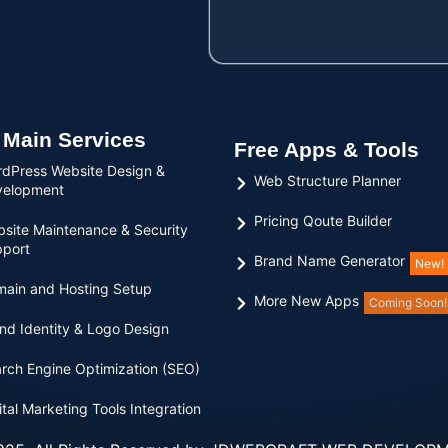
 Main Services
Free Apps & Tools
dPress Website Design &
Web Structure Planner
velopment
Pricing Qoute Builder
site Maintenance & Security
port
Brand Name Generator
New!
ain and Hosting Setup
More New Apps
Coming Soon!
nd Identity & Logo Design
rch Engine Optimization (SEO)
ital Marketing Tools Integration