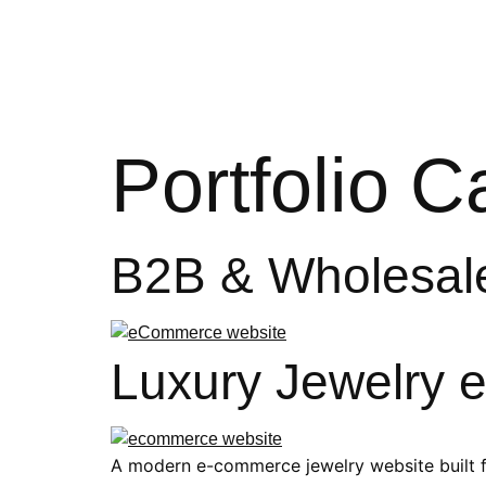
Hom
Portfolio 
B2B & Wholesal
Luxury Jewelry
A modern e-commerce jewelry website built f