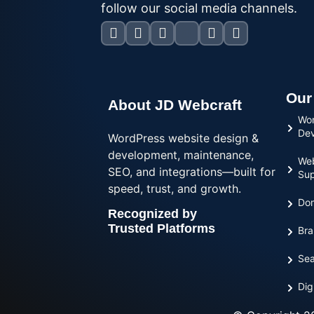
follow our social media channels.
Our
About JD Webcraft
Wor
De
WordPress website design &
development, maintenance,
Web
SEO, and integrations—built for
Sup
speed, trust, and growth.
Dom
Recognized by
Trusted Platforms
Bra
Sea
Dig