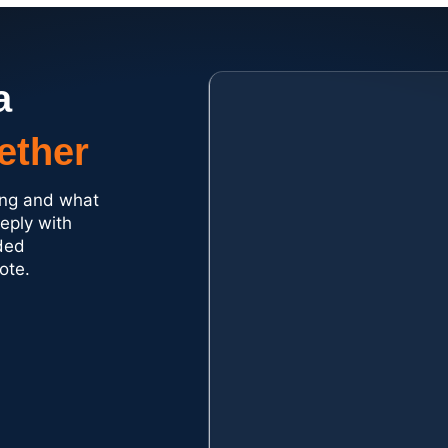
a
ether
ding and what
reply with
ded
ote.