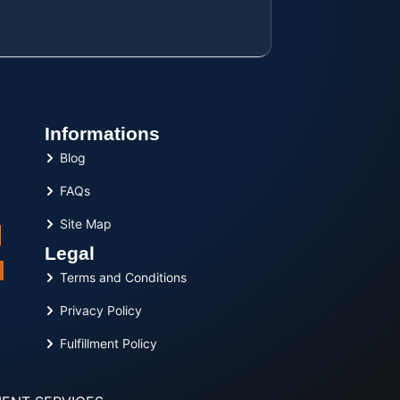
Informations
Blog
FAQs
Site Map
Legal
Terms and Conditions
Privacy Policy
Fulfillment Policy