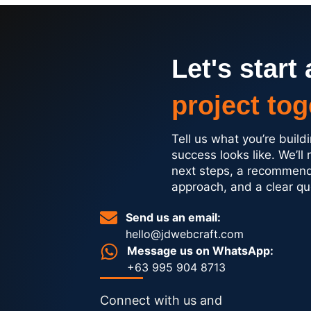
Let's start 
project tog
Tell us what you’re buil
success looks like. We’ll 
next steps, a recommen
approach, and a clear qu
Send us an email:
hello@jdwebcraft.com
Message us on WhatsApp:
+63 995 904 8713
Connect with us and