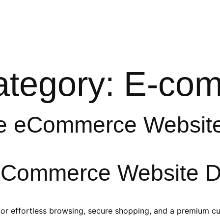
e
Services
Our Works
About
Resources
Category:
E-co
e eCommerce Websit
 eCommerce Website D
or effortless browsing, secure shopping, and a premium c