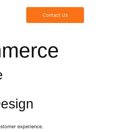
Contact Us
mmerce
e
esign
ustomer experience.