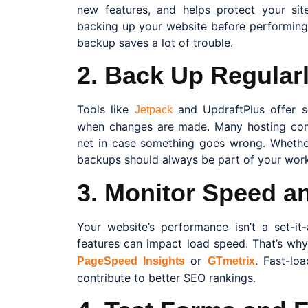
new features, and helps protect your si
backing up your website before performing
backup saves a lot of trouble.
2. Back Up Regular
Tools like
and UpdraftPlus offer 
Jetpack
when changes are made. Many hosting comp
net in case something goes wrong. Whether
backups should always be part of your work
3. Monitor Speed a
Your website’s performance isn’t a set-it
features can impact load speed. That’s why 
or
. Fast-lo
PageSpeed Insights
GTmetrix
contribute to better SEO rankings.