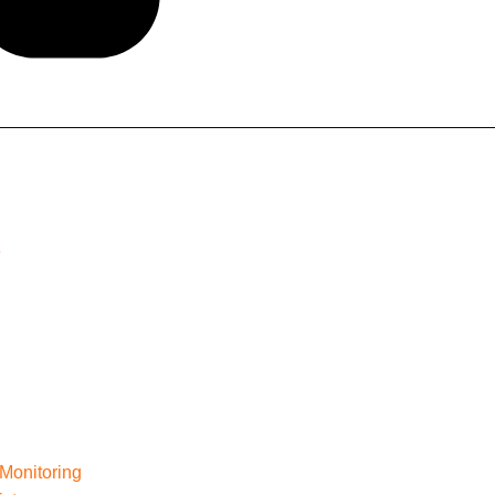
e
Monitoring