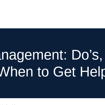
e
Services
Our Works
About
Resources
nagement: Do’s, 
When to Get Hel