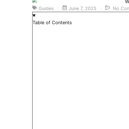
Guides
June 7, 2025
No Co
Table of Contents