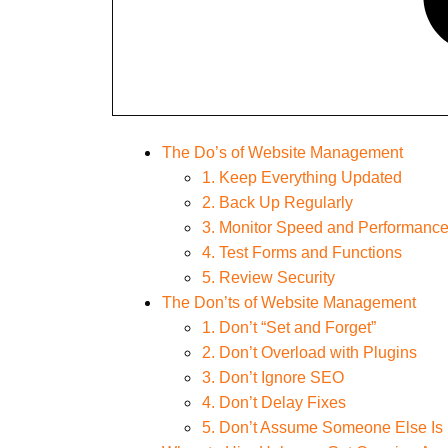
The Do’s of Website Management
1. Keep Everything Updated
2. Back Up Regularly
3. Monitor Speed and Performanc
4. Test Forms and Functions
5. Review Security
The Don’ts of Website Management
1. Don’t “Set and Forget”
2. Don’t Overload with Plugins
3. Don’t Ignore SEO
4. Don’t Delay Fixes
5. Don’t Assume Someone Else Is 