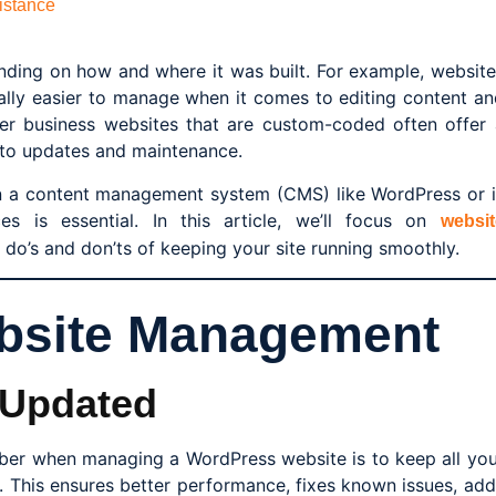
istance
nding on how and where it was built. For example, website
rally easier to manage when it comes to editing content an
ger business websites that are custom-coded often offer 
s to updates and maintenance.
n a content management system (CMS) like WordPress or i
ces is essential. In this article, we’ll focus on
websit
do’s and don’ts of keeping your site running smoothly.
ebsite Management
 Updated
ber when managing a WordPress website is to keep all you
. This ensures better performance, fixes known issues, add