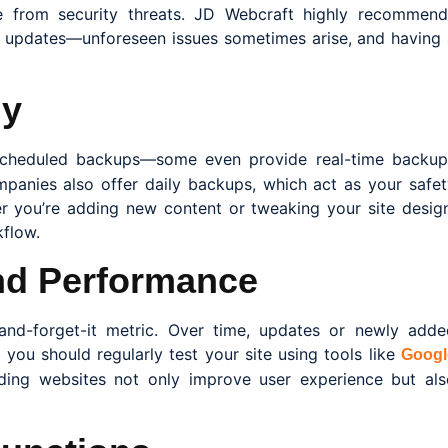
te from security threats. JD Webcraft highly recommend
 updates—unforeseen issues sometimes arise, and having 
ly
scheduled backups—some even provide real-time backup
anies also offer daily backups, which act as your safet
 you’re adding new content or tweaking your site design
flow.
nd Performance
-and-forget-it metric. Over time, updates or newly adde
you should regularly test your site using tools like
Googl
ading websites not only improve user experience but als