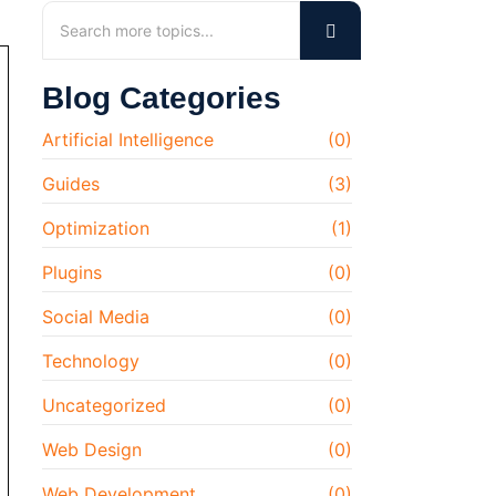
Blog Categories
Artificial Intelligence
(0)
Guides
(3)
Optimization
(1)
Plugins
(0)
Social Media
(0)
Technology
(0)
Uncategorized
(0)
Web Design
(0)
Web Development
(0)