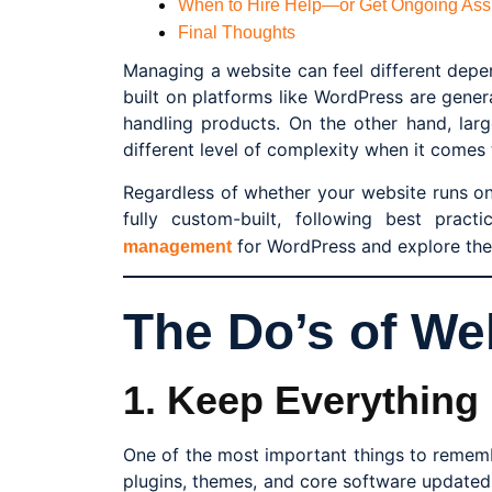
When to Hire Help—or Get Ongoing Ass
Final Thoughts
Managing a website can feel different depe
built on platforms like WordPress are gene
handling products. On the other hand, lar
different level of complexity when it come
Regardless of whether your website runs o
fully custom-built, following best practi
for WordPress and explore the 
management
The Do’s of W
1. Keep Everything
One of the most important things to remem
plugins, themes, and core software updated