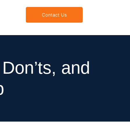
Contact Us
Don’ts, and
p