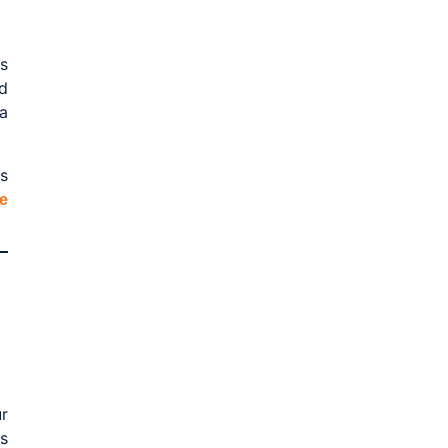
s
d
a
s
e
r
s