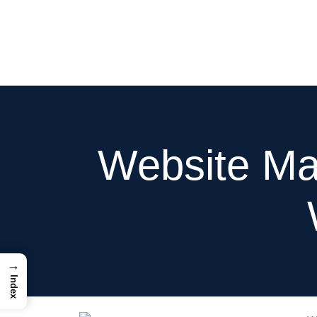
Hom
Website Ma
→
Index